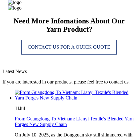
Need More Infomations About Our
Yarn Product?
CONTACT US FOR A QUICK QUOTE
Latest News
If you are interested in our products, please feel free to contact us.
11
Jul
From Guangdong To Vietnam: Lianyi Textile's Blended Yarn
Forges New Supply Chain
On July 10, 2025, as the Dongguan sky still shimmered with