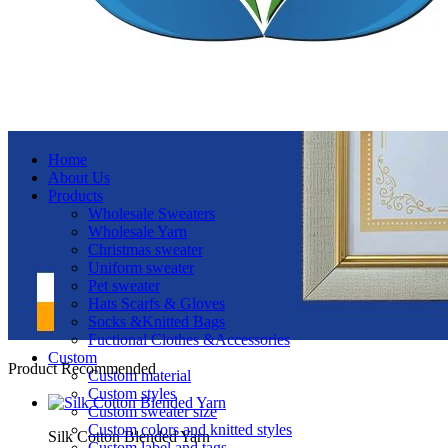
Home
About Us
Products
Wholesale Sweaters
Wholesale Yarn
Christmas sweater
Uniform sweater
Pet sweater
Hats Scarfs & Gloves
Socks &Knitted Bags
Fuctional Clothes &Accessories
Custom
Product Recommended
Custom material
Custom styles
Custom sweater size
Custom colors and knitted styles
Silk Cotton Blended Yarn
Custom label and tags