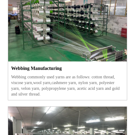
Webbing Manufacturing
Webbing commonly used yarns are as follows: cotton thread,
viscose yarn,wool yarn,cashmere yarn, nylon yarn, polyester
yarn, velon yarn, polypropylene yarn, acetic acid yarn and gold
and silver thread.