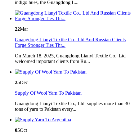
indigo hues, the Guangdong L...
22
Mar
Guangdong Lianyi Textile Co., Ltd And Russian Clients
Forge Stronger Ties Thr...
On March 18, 2025, Guangdong Lianyi Textile Co., Ltd
welcomed important clients from Ru...
25
Dec
Supply Of Wool Yarn To Pakistan
Guangdong Lianyi Textile Co., Ltd. supplies more than 30
tons of yarn to Pakistan every...
05
Oct