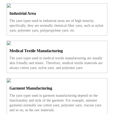
Industrial Area
The yarn types used in industrial areas are of high tenacity,
specifically, they are normally chemical fiber yarn, such as nylon
yarn, polyester yarn, polypropylene yarn, etc.
Medical Textile Manufacturing
The yarn types used in medical textile manufacturing are usually
skin friendly and elastic. Therefore, medical textile materials are
always cotton yarn, nylon yarn, and polyester yarn.
Garment Manufacturing
The yarn types used in garment manufacturing depend on the
functionality and style of the garment. For example, summer
garments normally use cotton yarn, polyester yarn, viscose yarn
and so on, as the raw materials.