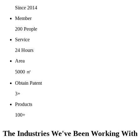
Since 2014
Member
200 People
Service
24 Hours
Area
5000 ㎡
Obtain Patent
3+
Products
100+
The Industries We've Been Working With