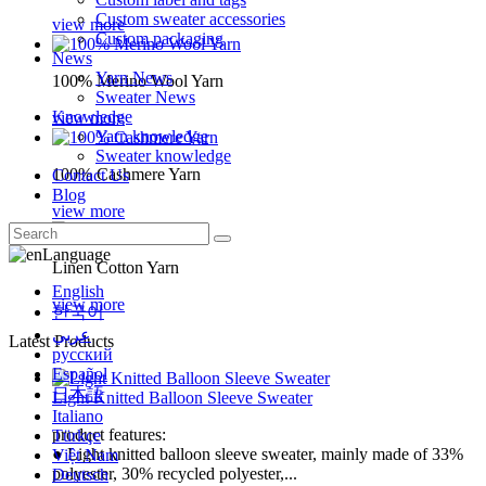
Custom sweater accessories
view more
Custom packaging
News
Yarn News
100% Merino Wool Yarn
Sweater News
Knowledge
view more
Yarn knowledge
Sweater knowledge
100% Cashmere Yarn
Contact Us
Blog
view more
Language
Linen Cotton Yarn
English
view more
한국어
عربي
Latest Products
русский
Español
日本語
Light Knitted Balloon Sleeve Sweater
Italiano
product features:
Türkçe
● Light knitted balloon sleeve sweater, mainly made of 33%
Việt Nam
polyester, 30% recycled polyester,...
Deutsch