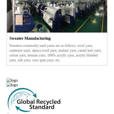
Sweater Manufacturing
Sweaters commonly used yarns are as follows: wool yarn,
cashmere yarn, alpaca wool yarn, mohair yarn, camel hair yarn,
cotton yarn, hessian yarn, 100% acrylic yarn, acrylic blended
yarn, silk yarn, core spun yarn, etc.