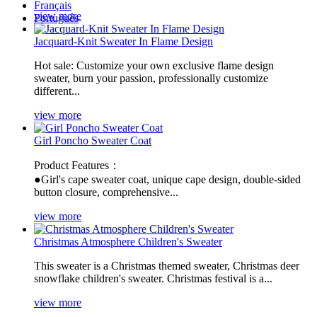
Français
view more
Português
Jacquard-Knit Sweater In Flame Design
Hot sale: Customize your own exclusive flame design
sweater, burn your passion, professionally customize
different...
view more
Girl Poncho Sweater Coat
Product Features：
●Girl's cape sweater coat, unique cape design, double-sided
button closure, comprehensive...
view more
Christmas Atmosphere Children's Sweater
​This sweater is a Christmas themed sweater, Christmas deer
snowflake children's sweater. Christmas festival is a...
view more