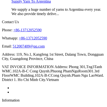
Supply Yarn To Argentina
We supply a huge number of yarns to Argentina every year.
We also provide timely delive...
Contact Us
Phone:
+86-13712052590
Whatsapp:
+86-13712052590
Email:
512007409@qq.com
Address: 119, No.1, Kangfeng 1st Street, Dalang Town, Dongguan
City, Guangdong Province, China
VAT INVOICE INFORMATION Address: Phong 301,Tng3Tanh
WMC.102A-B-C Cong Quynh.Phuong PhamNguRoom301.3rd
FloorWMC Building,102A-B-CCong Quynh.Pham Ngu LaoWard.
District 1. Ho Chi Minh City.Vietnam
Information