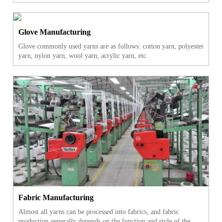
Glove Manufacturing
Glove commonly used yarns are as follows: cotton yarn, polyester
yarn, nylon yarn, wool yarn, acrylic yarn, etc.
Fabric Manufacturing
Almost all yarns can be processed into fabrics, and fabric
production generally depends on the function and style of the