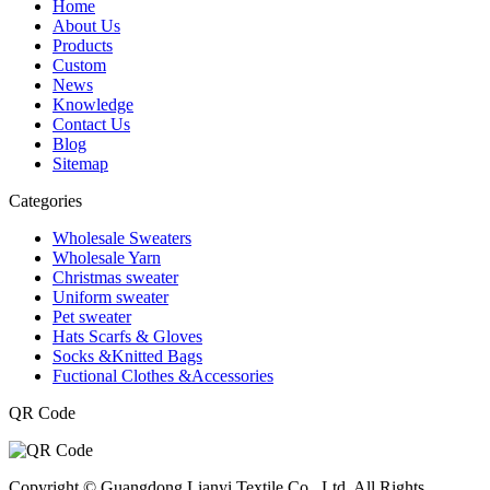
Home
About Us
Products
Custom
News
Knowledge
Contact Us
Blog
Sitemap
Categories
Wholesale Sweaters
Wholesale Yarn
Christmas sweater
Uniform sweater
Pet sweater
Hats Scarfs & Gloves
Socks &Knitted Bags
Fuctional Clothes &Accessories
QR Code
Copyright © Guangdong Lianyi Textile Co., Ltd. All Rights