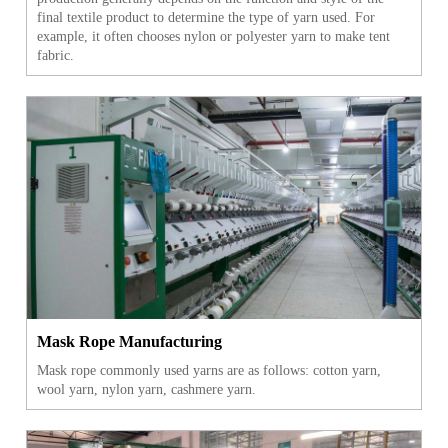
final textile product to determine the type of yarn used. For
example, it often chooses nylon or polyester yarn to make tent
fabric.
Mask Rope Manufacturing
Mask rope commonly used yarns are as follows: cotton yarn,
wool yarn, nylon yarn, cashmere yarn.