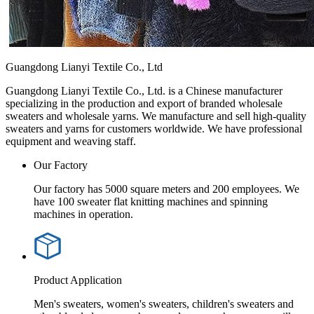
Guangdong Lianyi Textile Co., Ltd
Guangdong Lianyi Textile Co., Ltd. is a Chinese manufacturer
specializing in the production and export of branded wholesale
sweaters and wholesale yarns. We manufacture and sell high-quality
sweaters and yarns for customers worldwide. We have professional
equipment and weaving staff.
Our Factory
Our factory has 5000 square meters and 200 employees. We
have 100 sweater flat knitting machines and spinning
machines in operation.
Product Application
Men's sweaters, women's sweaters, children's sweaters and