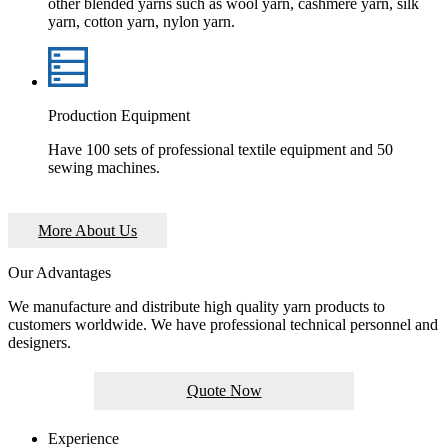
other blended yarns such as wool yarn, cashmere yarn, silk
yarn, cotton yarn, nylon yarn.
Production Equipment
Have 100 sets of professional textile equipment and 50
sewing machines.
More About Us
Our Advantages
We manufacture and distribute high quality yarn products to
customers worldwide. We have professional technical personnel and
designers.
Quote Now
Experience